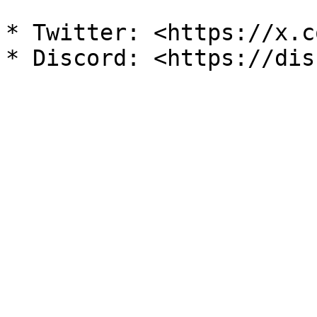
* Twitter: <https://x.c