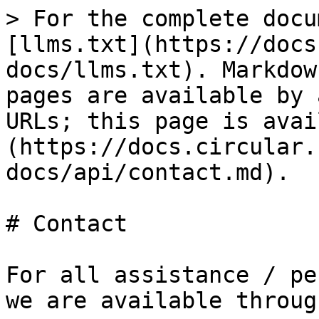
> For the complete docu
[llms.txt](https://docs
docs/llms.txt). Markdow
pages are available by 
URLs; this page is avai
(https://docs.circular.
docs/api/contact.md).

# Contact

For all assistance / pe
we are available throug