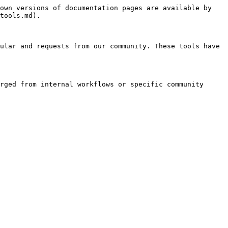
own versions of documentation pages are available by 
tools.md).

ular and requests from our community. These tools have 
rged from internal workflows or specific community 