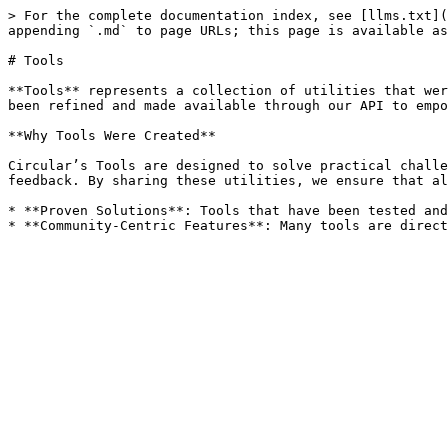
> For the complete documentation index, see [llms.txt](
appending `.md` to page URLs; this page is available as
# Tools

**Tools** represents a collection of utilities that wer
been refined and made available through our API to empo
**Why Tools Were Created**

Circular’s Tools are designed to solve practical challe
feedback. By sharing these utilities, we ensure that al
* **Proven Solutions**: Tools that have been tested and