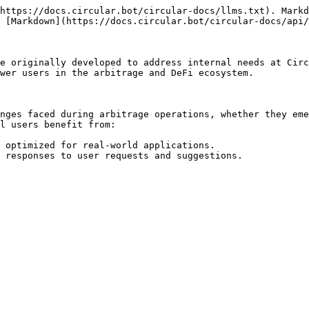
https://docs.circular.bot/circular-docs/llms.txt). Markd
 [Markdown](https://docs.circular.bot/circular-docs/api/
e originally developed to address internal needs at Circ
wer users in the arbitrage and DeFi ecosystem.

nges faced during arbitrage operations, whether they eme
l users benefit from:

 optimized for real-world applications.
