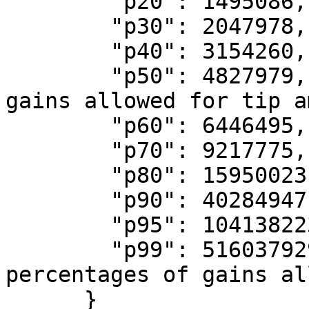
        "p20": 1495086,

        "p30": 2047978,

        "p40": 3154260,

        "p50": 4827979, // Median percentage of 
gains allowed for tip a
        "p60": 6446495,

        "p70": 9217775,

        "p80": 15950023,

        "p90": 40284947,

        "p95": 104138223,

        "p99": 516037929 // 99th percentile of 
percentages of gains al
      }
