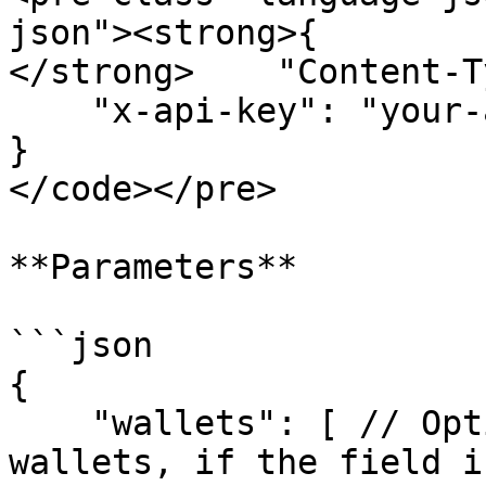
json"><strong>{

</strong>    "Content-T
    "x-api-key": "your-api-key"

}

</code></pre>

**Parameters**

```json

{

    "wallets": [ // Optional | filter by a list of 
wallets, if the field i