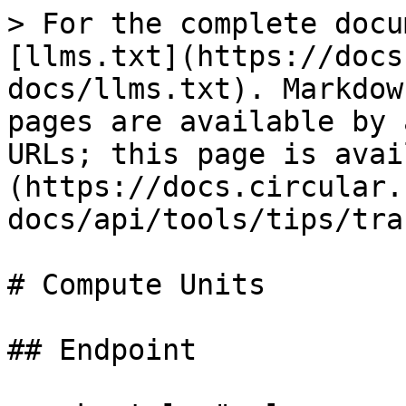
> For the complete docu
[llms.txt](https://docs
docs/llms.txt). Markdow
pages are available by 
URLs; this page is avai
(https://docs.circular.
docs/api/tools/tips/tra
# Compute Units

## Endpoint
