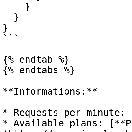
    }

  }

}

```

{% endtab %}

{% endtabs %}

**Informations:**

* Requests per minute: 1
* Available plans: [**P