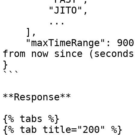
        "JITO",

        ...

    ],

    "maxTimeRange": 900 // Considers transactions 
from now since (seconds)
}

```

**Response**

{% tabs %}

{% tab title="200" %}
