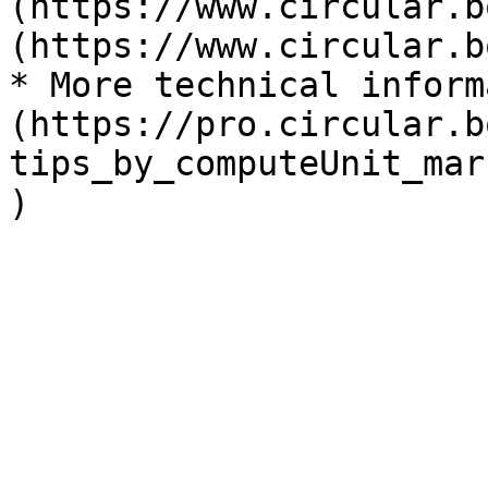
(https://www.circular.b
(https://www.circular.b
* More technical inform
(https://pro.circular.b
tips_by_computeUnit_mar