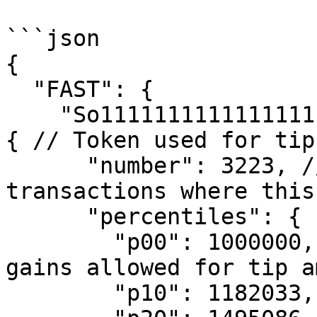
```json

{

  "FAST": {

    "So11111111111111111111111111111111111111112": 
{ // Token used for tips
      "number": 3223, // The total number of 
transactions where this
      "percentiles": {

        "p00": 1000000, // Minimum percentage of 
gains allowed for tip a
        "p10": 1182033,
