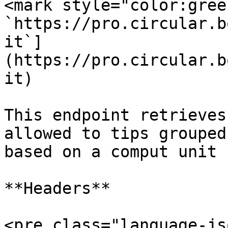
<mark style="color:gree
`https://pro.circular.b
it`]
(https://pro.circular.b
it)

This endpoint retrieves
allowed to tips grouped
based on a comput unit 
**Headers**

<pre class="language-js