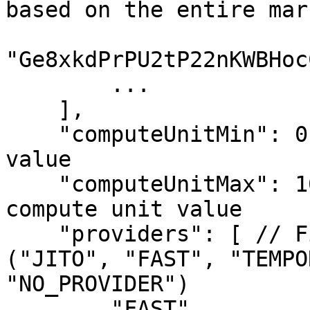
based on the entire mark
"Ge8xkdPrPU2tP22nKWBHoc
        ...

    ],

    "computeUnitMin": 0, // Minimum compute unit 
value

    "computeUnitMax": 10000000000000, // Maximum 
compute unit value

    "providers": [ // Filter by provider list 
("JITO", "FAST", "TEMPO
"NO_PROVIDER")

        "FAST",
