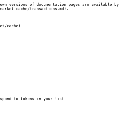
own versions of documentation pages are available by 
market-cache/transactions.md).

et/cache)
