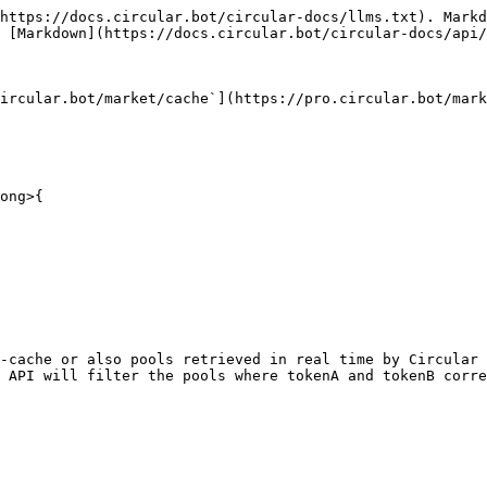
https://docs.circular.bot/circular-docs/llms.txt). Markd
 [Markdown](https://docs.circular.bot/circular-docs/api/
ircular.bot/market/cache`](https://pro.circular.bot/mark
ong>{
