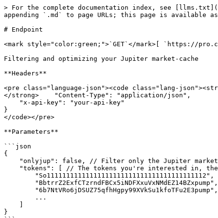
> For the complete documentation index, see [llms.txt](
appending `.md` to page URLs; this page is available as
# Endpoint

<mark style="color:green;">`GET`</mark>[ `https://pro.c
Filtering and optimizing your Jupiter market-cache

**Headers**

<pre class="language-json"><code class="lang-json"><str
</strong>    "Content-Type": "application/json",

    "x-api-key": "your-api-key"

}

</code></pre>

**Parameters**

```json

{

    "onlyjup": false, // Filter only the Jupiter market-cache or also pools retrieved in real time by Circular

    "tokens": [ // The tokens you're interested in, the API will filter the pools where tokenA and tokenB correspond to tokens in your list  

        "So11111111111111111111111111111111111111112",

        "BbtrrZ2ExfCTzrndFBCx5iNDFXxuVxNMdEZ14BZxpump",

        "6b7NtVRo6jDSUZ75qfhHgpy99XVkSu1kfoTFu2E3pump",

        ...

    ]

}
