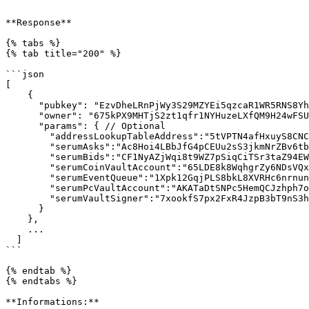
```

**Response**

{% tabs %}

{% tab title="200" %}

```json

[

    {

      "pubkey": "EzvDheLRnPjWy3S29MZYEi5qzcaR1WR5RNS8YhUA5WG5",

      "owner": "675kPX9MHTjS2zt1qfr1NYHuzeLXfQM9H24wFSUt1Mp8",

      "params": { // Optional

        "addressLookupTableAddress":"5tVPTN4afHxuyS8CNCNrnU7WZJuYeq5e2FvxUdCMQG7F", // Optional

        "serumAsks":"Ac8Hoi4LBbJfG4pCEUu2sS3jkmNrZBv6tbdmEnxAkRsK",

        "serumBids":"CF1NyAZjWqi8t9WZ7pSiqCiTSr3taZ94EW44AjyZRsnY",

        "serumCoinVaultAccount":"65LDE8k8WqhgrZy6NDsVQxGuUq3r8fT8bJunt5WPAZAk",

        "serumEventQueue":"1Xpk12GqjPLS8bkL8XVRHc6nrnunqcJhDha9jUq6Ymc",

        "serumPcVaultAccount":"AKATaDtSNPc5HemQCJzhph7o76Q1ndRHyKwai5C4wFkR",

        "serumVaultSigner":"7xookfS7px2FxR4JzpB3bT9nS3hUAENE4KsGaqkM6AoQ"

      }

    },

    ...

  ]

```

{% endtab %}

{% endtabs %}

**Informations:**
