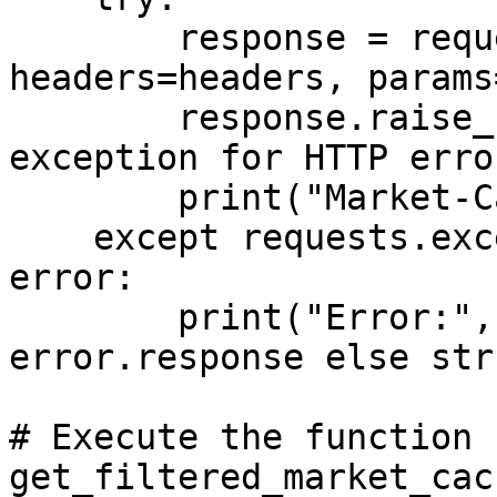
        response = requests.get(API_URL, 
headers=headers, params
        response.raise_for_status()  # Raise an 
exception for HTTP error
        print("Market-Cache:", response.json())

    except requests.exceptions.RequestException as 
error:

        print("Error:", error.response.json() if 
error.response else str
# Execute the function

get_filtered_market_cach