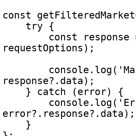
const getFilteredMarket
    try {

        const response = await axios.get(API_URL, 
requestOptions);

        console.log('Market-Cache: ', 
response?.data);

    } catch (error) {

        console.log('Error: ', 
error?.response?.data);

    }

};
