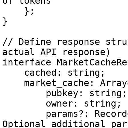
of tokens

    };

}

// Define response stru
actual API response)

interface MarketCacheRe
    cached: string;

    market_cache: Array<{

        pubkey: string;

        owner: string;

        params?: Record<string, string>; // 
Optional additional par