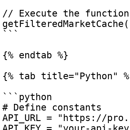
// Execute the function

getFilteredMarketCache()
```

{% endtab %}

{% tab title="Python" %}
```python

# Define constants

API_URL = "https://pro.
API_KEY = "your-api-key