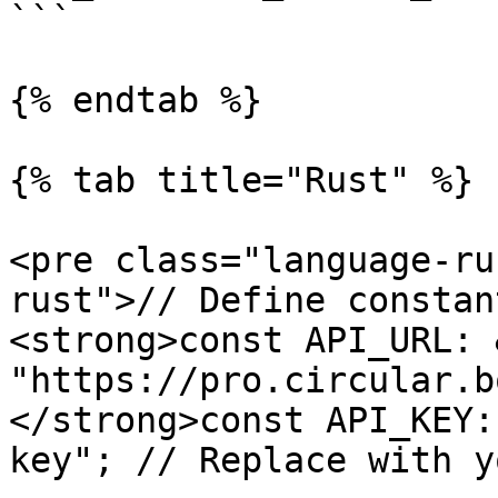
```

{% endtab %}

{% tab title="Rust" %}

<pre class="language-ru
rust">// Define constant
<strong>const API_URL: 
"https://pro.circular.b
</strong>const API_KEY:
key"; // Replace with y