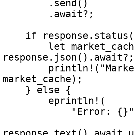
        .send()

        .await?;

    if response.status().is_success() {

        let market_cache: MarketCacheResponse = 
response.json().await?;

        println!("Market-Cache: {:#?}", 
market_cache);

    } else {

        eprintln!(

            "Error: {}",

response.text().await.u