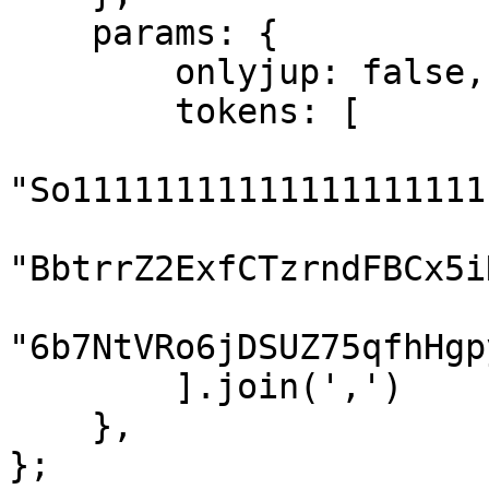
    params: {

        onlyjup: false,

        tokens: [

"So11111111111111111111
"BbtrrZ2ExfCTzrndFBCx5i
"6b7NtVRo6jDSUZ75qfhHgp
        ].join(',')

    },

};
