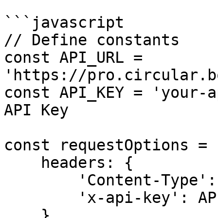
```javascript

// Define constants

const API_URL = 
'https://pro.circular.b
const API_KEY = 'your-a
API Key

const requestOptions = {
    headers: {

        'Content-Type': 'application/json',

        'x-api-key': API_KEY,

    },
