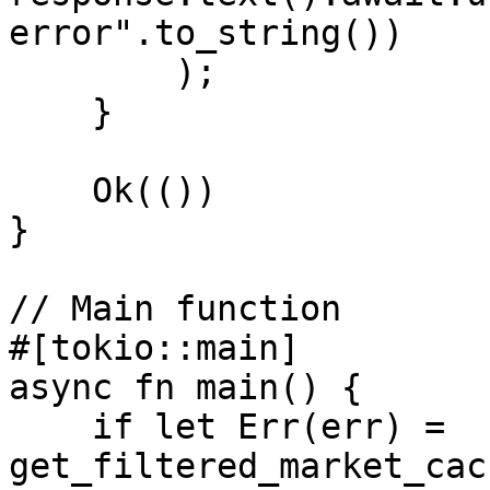
error".to_string())

        );

    }

    Ok(())

}

// Main function

#[tokio::main]

async fn main() {

    if let Err(err) = 
get_filtered_market_cac