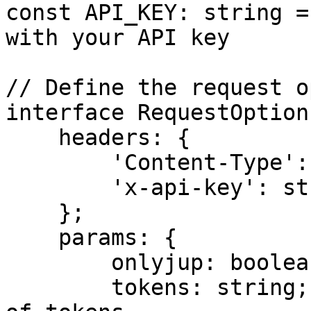
const API_KEY: string =
with your API key

// Define the request o
interface RequestOptions
    headers: {

        'Content-Type': string;

        'x-api-key': string;

    };

    params: {

        onlyjup: boolean;

        tokens: string; // Comma-separated string 