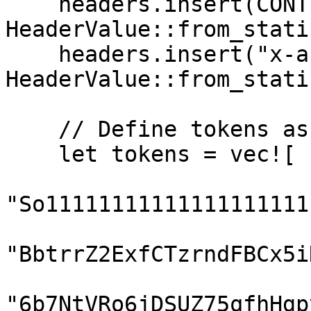
    headers.insert(CONTENT_TYPE, 
HeaderValue::from_stati
    headers.insert("x-api-key", 
HeaderValue::from_stati
    // Define tokens as a comma-separated string

    let tokens = vec![

"So11111111111111111111
"BbtrrZ2ExfCTzrndFBCx5i
"6b7NtVRo6jDSUZ75qfhHgp