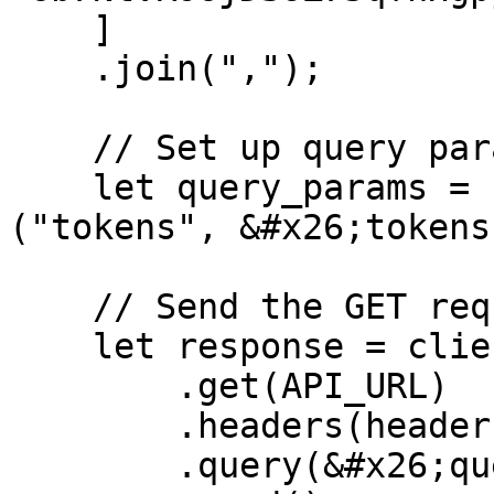
    ]

    .join(",");

    // Set up query parameters

    let query_params = [("onlyjup", "false"), 
("tokens", &#x26;tokens)
    // Send the GET request

    let response = client

        .get(API_URL)

        .headers(headers)

        .query(&#x26;query_params)
