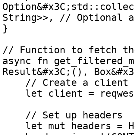
Option&#x3C;std::collec
String>>, // Optional a
}

// Function to fetch th
async fn get_filtered_m
Result&#x3C;(), Box&#x3
    // Create a client

    let client = reqwest::Client::new();

    // Set up headers

    let mut headers = HeaderMap::new();
