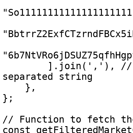
"So11111111111111111111
"BbtrrZ2ExfCTzrndFBCx5i
"6b7NtVRo6jDSUZ75qfhHgp
        ].join(','), // Join tokens into a comma-
separated string

    },

};

// Function to fetch th
const getFilteredMarket