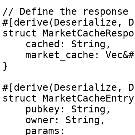
// Define the response 
#[derive(Deserialize, D
struct MarketCacheRespo
    cached: String,

    market_cache: Vec&#x3C;MarketCacheEntry>,

}

#[derive(Deserialize, D
struct MarketCacheEntry 
    pubkey: String,

    owner: String,

    params: 