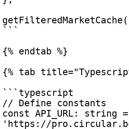
getFilteredMarketCache()
```

{% endtab %}

{% tab title="Typescrip
```typescript

// Define constants

const API_URL: string = 
'https://pro.circular.b