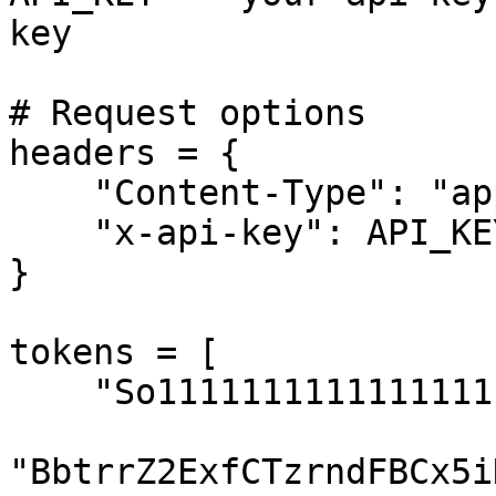
key

# Request options

headers = {

    "Content-Type": "application/json",

    "x-api-key": API_KEY,

}

tokens = [

    "So11111111111111111111111111111111111111112",

"BbtrrZ2ExfCTzrndFBCx5i