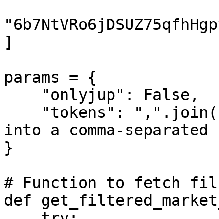
"6b7NtVRo6jDSUZ75qfhHgp
]

params = {

    "onlyjup": False,

    "tokens": ",".join(tokens),  # Join tokens 
into a comma-separated 
}

# Function to fetch fil
def get_filtered_market
    try:
