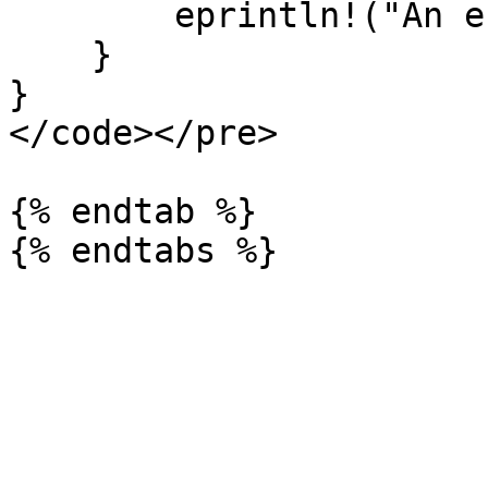
        eprintln!("An error occurred: {}", err);

    }

}

</code></pre>

{% endtab %}
