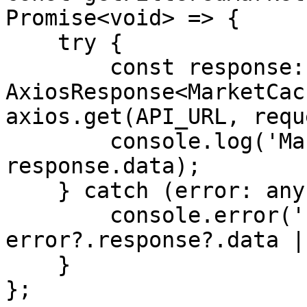
Promise<void> => {

    try {

        const response: 
AxiosResponse<MarketCac
axios.get(API_URL, requ
        console.log('Market-Cache: ', 
response.data);

    } catch (error: any) {

        console.error('Error: ', 
error?.response?.data |
    }

};
