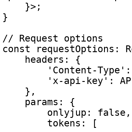
    }>;

}

// Request options

const requestOptions: R
    headers: {

        'Content-Type': 'application/json',

        'x-api-key': API_KEY,

    },

    params: {

        onlyjup: false,

        tokens: [
