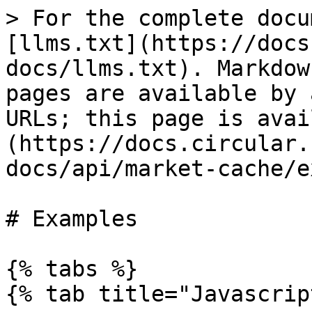
> For the complete docu
[llms.txt](https://docs
docs/llms.txt). Markdow
pages are available by 
URLs; this page is avai
(https://docs.circular.
docs/api/market-cache/e
# Examples

{% tabs %}

{% tab title="Javascrip